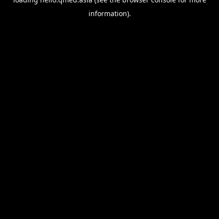
information).