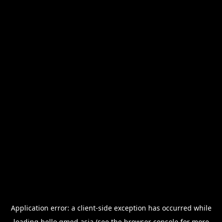
Application error: a
client
-side exception has occurred while
loading
hello.qmed.asia
(see the
browser console
for more