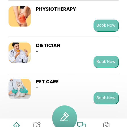
PHYSIOTHERAPY
-
Book Now
DIETICIAN
-
Book Now
PET CARE
-
Book Now