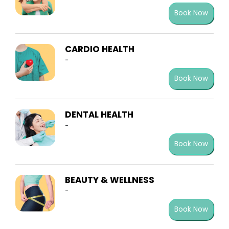
Book Now
CARDIO HEALTH
-
Book Now
DENTAL HEALTH
-
Book Now
BEAUTY & WELLNESS
-
Book Now