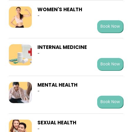
WOMEN'S HEALTH
-
Book Now
INTERNAL MEDICINE
-
Book Now
MENTAL HEALTH
-
Book Now
SEXUAL HEALTH
-